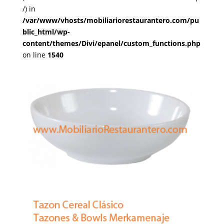
/) in
/var/www/vhosts/mobiliariorestaurantero.com/pu
blic_html/wp-
content/themes/Divi/epanel/custom_functions.php
on line
1540