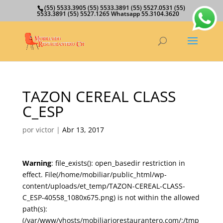
(55) 5533.3905 (55) 5533.3891 (55) 5527.0531 (55)
5533.3891 (55) 5527.1265 Whatsapp 55.3104.3620
TAZON CEREAL CLASS
C_ESP
por
victor
|
Abr 13, 2017
Warning
: file_exists(): open_basedir restriction in
effect. File(/home/mobiliar/public_html/wp-
content/uploads/et_temp/TAZON-CEREAL-CLASS-
C_ESP-40558_1080x675.png) is not within the allowed
path(s):
(/var/www/vhosts/mobiliariorestaurantero.com/:/tmp