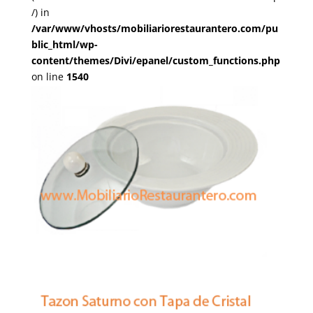
/) in
/var/www/vhosts/mobiliariorestaurantero.com/pu
blic_html/wp-
content/themes/Divi/epanel/custom_functions.php
on line
1540