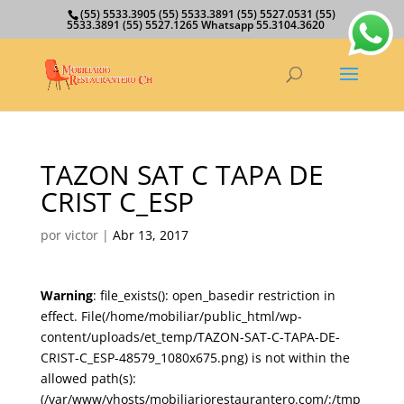
(55) 5533.3905 (55) 5533.3891 (55) 5527.0531 (55)
5533.3891 (55) 5527.1265 Whatsapp 55.3104.3620
TAZON SAT C TAPA DE
CRIST C_ESP
por
victor
|
Abr 13, 2017
Warning
: file_exists(): open_basedir restriction in
effect. File(/home/mobiliar/public_html/wp-
content/uploads/et_temp/TAZON-SAT-C-TAPA-DE-
CRIST-C_ESP-48579_1080x675.png) is not within the
allowed path(s):
(/var/www/vhosts/mobiliariorestaurantero.com/:/tmp