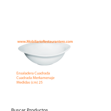
Buscar Productos