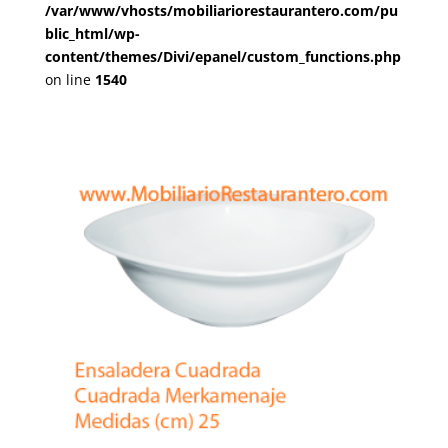
/var/www/vhosts/mobiliariorestaurantero.com/pu
blic_html/wp-
content/themes/Divi/epanel/custom_functions.php
on line
1540