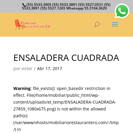
(55) 5533.3905 (55) 5533.3891 (55) 5527.0531 (55)
5533.3891 (55) 5527.1265 Whatsapp 55.3104.3620
ENSALADERA CUADRADA
por
victor
|
Abr 17, 2017
Warning
: file_exists(): open_basedir restriction in
effect. File(/home/mobiliar/public_html/wp-
content/uploads/et_temp/ENSALADERA-CUADRADA-
27859_1080x675.png) is not within the allowed
path(s):
(/var/www/vhosts/mobiliariorestaurantero.com/:/tmp
/) in