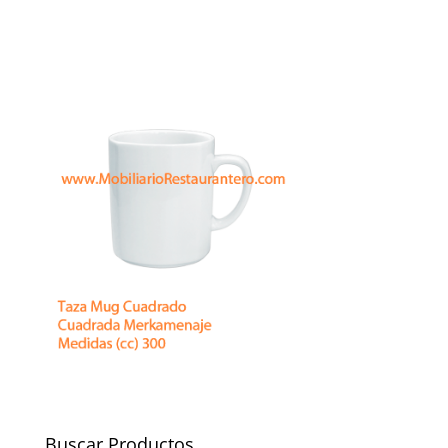
Buscar Productos