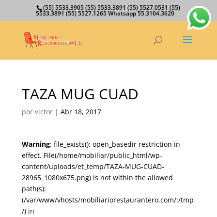
(55) 5533.3905 (55) 5533.3891 (55) 5527.0531 (55)
5533.3891 (55) 5527.1265 Whatsapp 55.3104.3620
TAZA MUG CUAD
por
victor
|
Abr 18, 2017
Warning
: file_exists(): open_basedir restriction in
effect. File(/home/mobiliar/public_html/wp-
content/uploads/et_temp/TAZA-MUG-CUAD-
28965_1080x675.png) is not within the allowed
path(s):
(/var/www/vhosts/mobiliariorestaurantero.com/:/tmp
/) in