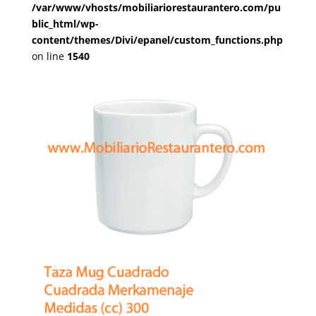
/var/www/vhosts/mobiliariorestaurantero.com/pu
blic_html/wp-
content/themes/Divi/epanel/custom_functions.php
on line
1540