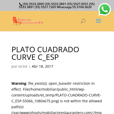
(55) 5533.3905 (55) 5533.3891 (55) 5527.0531 (55)
5533.3891 (55) 5527.1265 Whatsapp 55.3104.3620
PLATO CUADRADO
CURVE C_ESP
por
victor
|
Abr 18, 2017
Warning
: file_exists(): open_basedir restriction in
effect. File(/home/mobiliar/public_html/wp-
content/uploads/et_temp/PLATO-CUADRADO-CURVE-
C_ESP-55066_1080x675.png) is not within the allowed
path(s):
(/var/www/vhosts/mobiliariorestaurantero.com/:/tmp