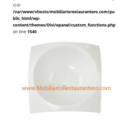
/) in
/var/www/vhosts/mobiliariorestaurantero.com/pu
blic_html/wp-
content/themes/Divi/epanel/custom_functions.php
on line
1540