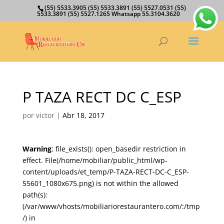
(55) 5533.3905 (55) 5533.3891 (55) 5527.0531 (55)
5533.3891 (55) 5527.1265 Whatsapp 55.3104.3620
P TAZA RECT DC C_ESP
por
victor
|
Abr 18, 2017
Warning
: file_exists(): open_basedir restriction in
effect. File(/home/mobiliar/public_html/wp-
content/uploads/et_temp/P-TAZA-RECT-DC-C_ESP-
55601_1080x675.png) is not within the allowed
path(s):
(/var/www/vhosts/mobiliariorestaurantero.com/:/tmp
/) in