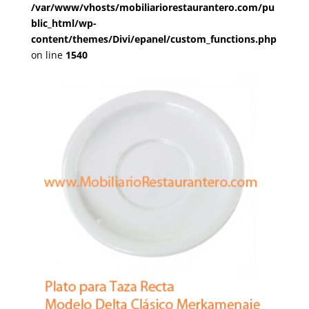
/var/www/vhosts/mobiliariorestaurantero.com/pu
blic_html/wp-
content/themes/Divi/epanel/custom_functions.php
on line
1540