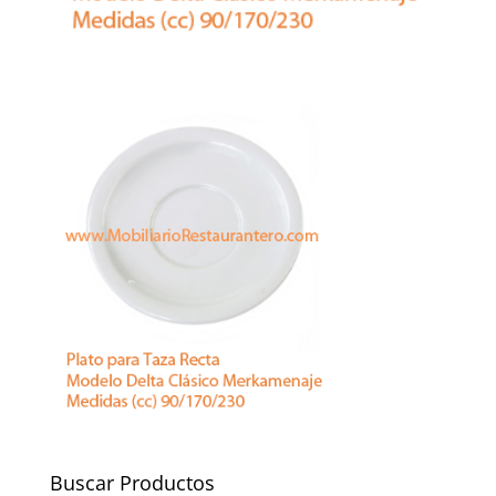
Buscar Productos