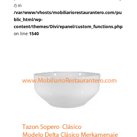
/) in
/var/www/vhosts/mobiliariorestaurantero.com/pu
blic_html/wp-
content/themes/Divi/epanel/custom_functions.php
on line
1540