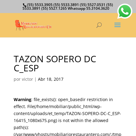
(55) 5533.3905 (55) 5533.3891 (55) 5527.0531 (55)
5533.3891 (55) 5527.1265 Whatsapp 55.3104.3620
TAZON SOPERO DC
C_ESP
por
victor
|
Abr 18, 2017
Warning
: file_exists(): open_basedir restriction in
effect. File(/home/mobiliar/public_html/wp-
content/uploads/et_temp/TAZON-SOPERO-DC-C_ESP-
16415_1080x675.png) is not within the allowed
path(s):
(/var/www/vhosts/mobiliariorestaurantero.com/:/tmp