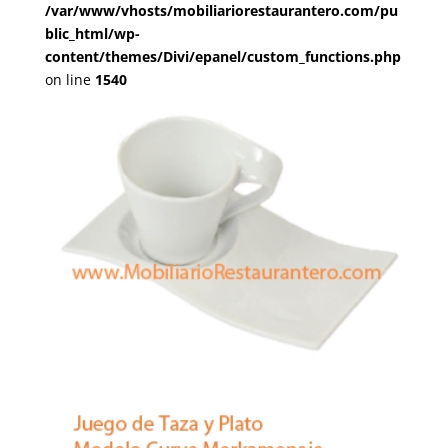
/var/www/vhosts/mobiliariorestaurantero.com/pu
blic_html/wp-
content/themes/Divi/epanel/custom_functions.php
on line
1540