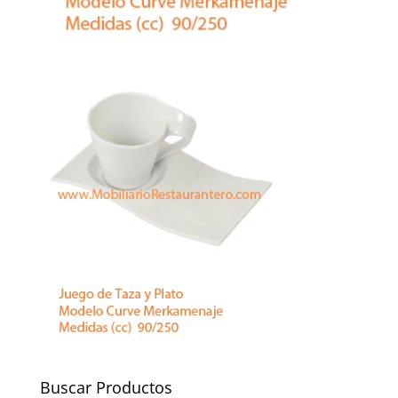
Buscar Productos