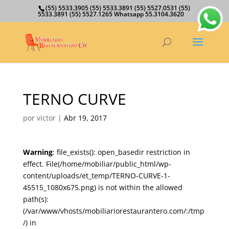
(55) 5533.3905 (55) 5533.3891 (55) 5527.0531 (55)
5533.3891 (55) 5527.1265 Whatsapp 55.3104.3620
TERNO CURVE
por
victor
|
Abr 19, 2017
Warning
: file_exists(): open_basedir restriction in
effect. File(/home/mobiliar/public_html/wp-
content/uploads/et_temp/TERNO-CURVE-1-
45515_1080x675.png) is not within the allowed
path(s):
(/var/www/vhosts/mobiliariorestaurantero.com/:/tmp
/) in