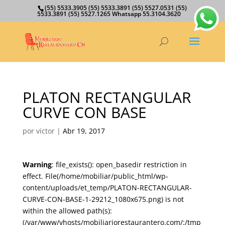
(55) 5533.3905 (55) 5533.3891 (55) 5527.0531 (55)
5533.3891 (55) 5527.1265 Whatsapp 55.3104.3620
PLATON RECTANGULAR
CURVE CON BASE
por
victor
|
Abr 19, 2017
Warning
: file_exists(): open_basedir restriction in
effect. File(/home/mobiliar/public_html/wp-
content/uploads/et_temp/PLATON-RECTANGULAR-
CURVE-CON-BASE-1-29212_1080x675.png) is not
within the allowed path(s):
(/var/www/vhosts/mobiliariorestaurantero.com/:/tmp