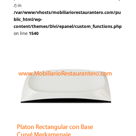
/) in
/var/www/vhosts/mobiliariorestaurantero.com/pu
blic_html/wp-
content/themes/Divi/epanel/custom_functions.php
on line
1540