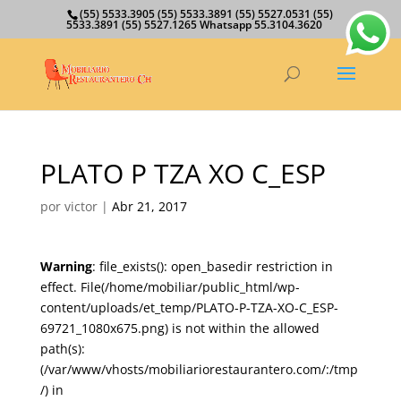
(55) 5533.3905 (55) 5533.3891 (55) 5527.0531 (55)
5533.3891 (55) 5527.1265 Whatsapp 55.3104.3620
PLATO P TZA XO C_ESP
por
victor
|
Abr 21, 2017
Warning
: file_exists(): open_basedir restriction in
effect. File(/home/mobiliar/public_html/wp-
content/uploads/et_temp/PLATO-P-TZA-XO-C_ESP-
69721_1080x675.png) is not within the allowed
path(s):
(/var/www/vhosts/mobiliariorestaurantero.com/:/tmp
/) in