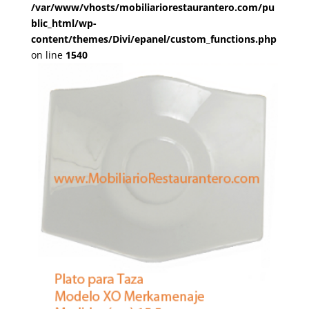
/var/www/vhosts/mobiliariorestaurantero.com/pu
blic_html/wp-
content/themes/Divi/epanel/custom_functions.php
on line
1540