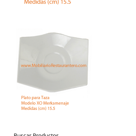
Buscar Productos