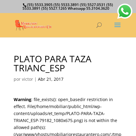
(55) 5533.3905 (55) 5533.3891 (55) 5527.0531 (55)
5533.3891 (55) 5527.1265 Whatsapp 55.3104.3620
PLATO PARA TAZA
TRIANC_ESP
por
victor
|
Abr 21, 2017
Warning
: file_exists(): open_basedir restriction in
effect. File(/home/mobiliar/public_html/wp-
content/uploads/et_temp/PLATO-PARA-TAZA-
TRIANC_ESP-79182_1080x675.png) is not within the
allowed path(s):
(/var/www/vhosts/mobiliariorestaurantero.com/:/tmp