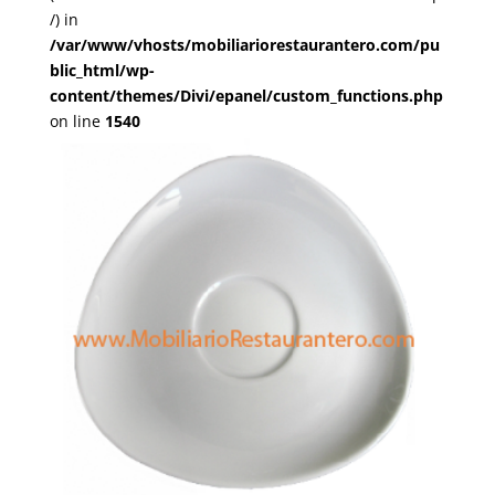
/) in
/var/www/vhosts/mobiliariorestaurantero.com/pu
blic_html/wp-
content/themes/Divi/epanel/custom_functions.php
on line
1540