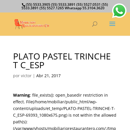
(55) 5533.3905 (55) 5533.3891 (55) 5527.0531 (55)
5533.3891 (55) 5527.1265 Whatsapp 55.3104.3620
PLATO PASTEL TRINCHE
T C_ESP
por
victor
|
Abr 21, 2017
Warning
: file_exists(): open_basedir restriction in
effect. File(/home/mobiliar/public_html/wp-
content/uploads/et_temp/PLATO-PASTEL-TRINCHE-T-
C_ESP-69393_1080x675.png) is not within the allowed
path(s):
(/var/www/vhosts/mobiliariorestaurantero.com/:/tmp