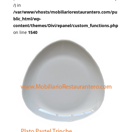
/) in
/var/www/vhosts/mobiliariorestaurantero.com/pu
blic_html/wp-
content/themes/Divi/epanel/custom_functions.php
on line
1540