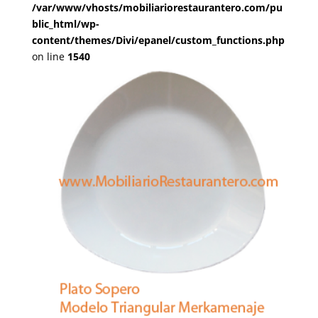
/var/www/vhosts/mobiliariorestaurantero.com/pu
blic_html/wp-
content/themes/Divi/epanel/custom_functions.php
on line
1540