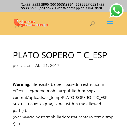
(55) 5533.3905 (55) 5533.3891 (55) 5527.0531 (55)
5533.3891 (55) 5527.1265 Whatsapp 55.3104.3620
PLATO SOPERO T C_ESP
por
victor
|
Abr 21, 2017
Warning
: file_exists(): open_basedir restriction in
effect. File(/home/mobiliar/public_html/wp-
content/uploads/et_temp/PLATO-SOPERO-T-C_ESP-
66791_1080x675.png) is not within the allowed
path(s):
(/var/www/vhosts/mobiliariorestaurantero.com/:/tmp
/) in