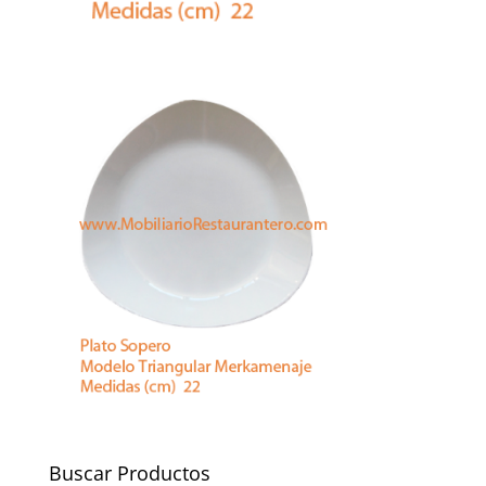
Buscar Productos