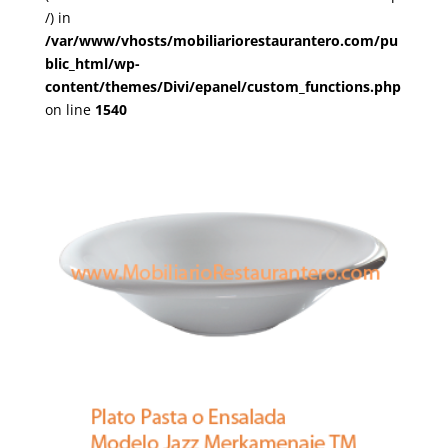
/) in
/var/www/vhosts/mobiliariorestaurantero.com/pu
blic_html/wp-
content/themes/Divi/epanel/custom_functions.php
on line
1540