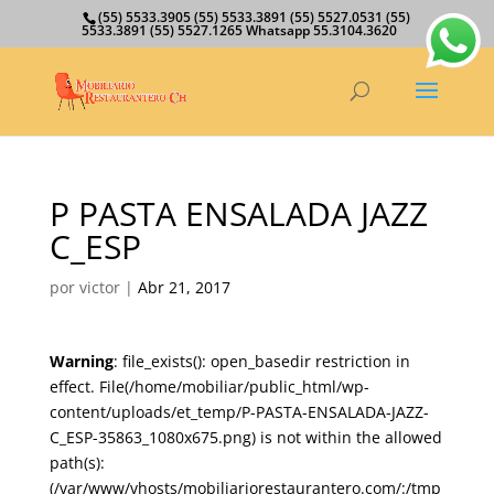
(55) 5533.3905 (55) 5533.3891 (55) 5527.0531 (55)
5533.3891 (55) 5527.1265 Whatsapp 55.3104.3620
P PASTA ENSALADA JAZZ
C_ESP
por
victor
|
Abr 21, 2017
Warning
: file_exists(): open_basedir restriction in
effect. File(/home/mobiliar/public_html/wp-
content/uploads/et_temp/P-PASTA-ENSALADA-JAZZ-
C_ESP-35863_1080x675.png) is not within the allowed
path(s):
(/var/www/vhosts/mobiliariorestaurantero.com/:/tmp