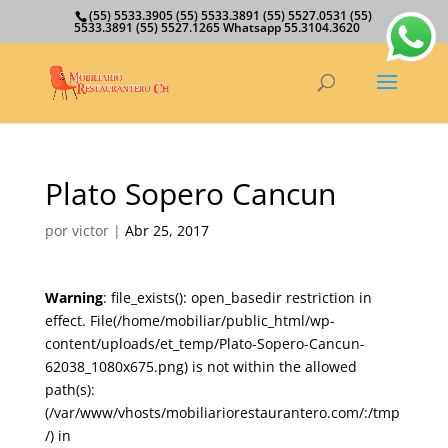
(55) 5533.3905 (55) 5533.3891 (55) 5527.0531 (55)
5533.3891 (55) 5527.1265 Whatsapp 55.3104.3620
Plato Sopero Cancun
por
victor
|
Abr 25, 2017
Warning
: file_exists(): open_basedir restriction in
effect. File(/home/mobiliar/public_html/wp-
content/uploads/et_temp/Plato-Sopero-Cancun-
62038_1080x675.png) is not within the allowed
path(s):
(/var/www/vhosts/mobiliariorestaurantero.com/:/tmp
/) in