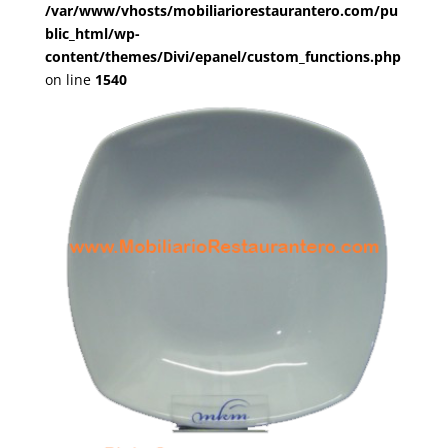
/var/www/vhosts/mobiliariorestaurantero.com/pu
blic_html/wp-
content/themes/Divi/epanel/custom_functions.php
on line
1540