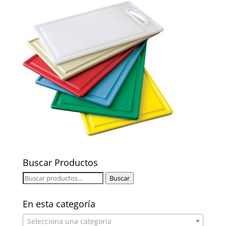
Buscar Productos
Buscar
Buscar
por:
En esta categoría
Selecciona una categoría