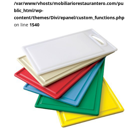
/var/www/vhosts/mobiliariorestaurantero.com/pu
blic_html/wp-
content/themes/Divi/epanel/custom_functions.php
on line
1540