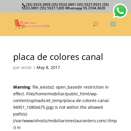
(55) 5533.3905 (55) 5533.3891 (55) 5527.0531 (55)
5533.3891 (55) 5527.1265 Whatsapp 55.3104.3620
placa de colores canal
por
victor
|
May 8, 2017
Warning
: file_exists(): open_basedir restriction in
effect. File(/home/mobiliar/public_html/wp-
content/uploads/et_temp/placa-de-colores-canal-
94951_1080x675.jpg) is not within the allowed
path(s):
(/var/www/vhosts/mobiliariorestaurantero.com/:/tmp
/) in