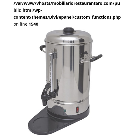
/var/www/vhosts/mobiliariorestaurantero.com/pu
blic_html/wp-
content/themes/Divi/epanel/custom_functions.php
on line
1540