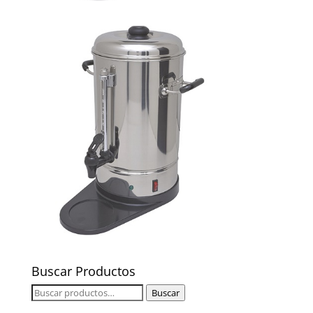
Buscar Productos
Buscar
Buscar
por: