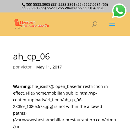
(55) 5533.3905 (55) 5533.3891 (55) 5527.0531 (55)
5533.3891 (55) 5527.1265 Whatsapp 55.3104.3620
ah_cp_06
por
victor
|
May 11, 2017
Warning
: file_exists(): open_basedir restriction in
effect. File(/home/mobiliar/public_html/wp-
content/uploads/et_temp/ah_cp_06-
28059_1080x675.jpg) is not within the allowed
path(s):
(/var/www/vhosts/mobiliariorestaurantero.com/:/tmp
/) in