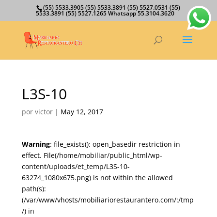
(55) 5533.3905 (55) 5533.3891 (55) 5527.0531 (55)
5533.3891 (55) 5527.1265 Whatsapp 55.3104.3620
L3S-10
por
victor
|
May 12, 2017
Warning
: file_exists(): open_basedir restriction in
effect. File(/home/mobiliar/public_html/wp-
content/uploads/et_temp/L3S-10-
63274_1080x675.png) is not within the allowed
path(s):
(/var/www/vhosts/mobiliariorestaurantero.com/:/tmp
/) in