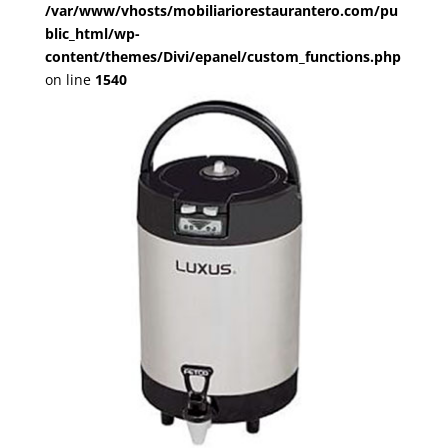
/var/www/vhosts/mobiliariorestaurantero.com/pu
blic_html/wp-
content/themes/Divi/epanel/custom_functions.php
on line
1540