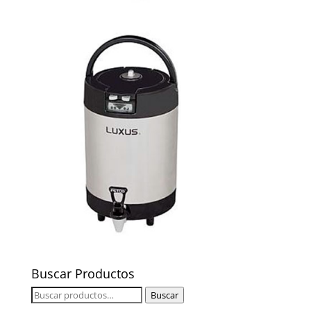
Buscar Productos
Buscar
Buscar
por: