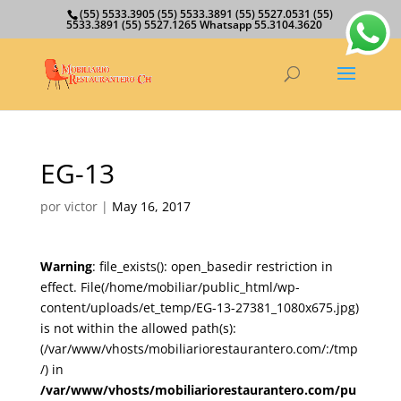
(55) 5533.3905 (55) 5533.3891 (55) 5527.0531 (55)
5533.3891 (55) 5527.1265 Whatsapp 55.3104.3620
EG-13
por
victor
|
May 16, 2017
Warning
: file_exists(): open_basedir restriction in
effect. File(/home/mobiliar/public_html/wp-
content/uploads/et_temp/EG-13-27381_1080x675.jpg)
is not within the allowed path(s):
(/var/www/vhosts/mobiliariorestaurantero.com/:/tmp
/) in
/var/www/vhosts/mobiliariorestaurantero.com/pu