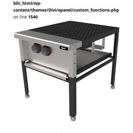
blic_html/wp-
content/themes/Divi/epanel/custom_functions.php
on line
1540