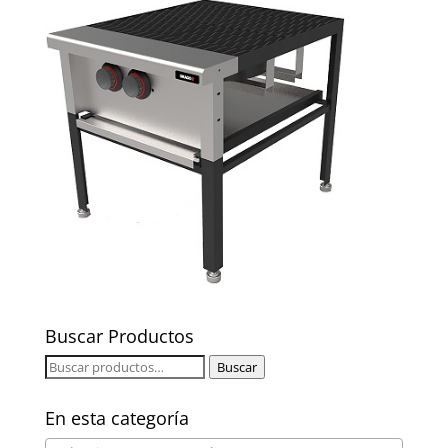
Buscar Productos
Buscar
Buscar
por:
En esta categoría