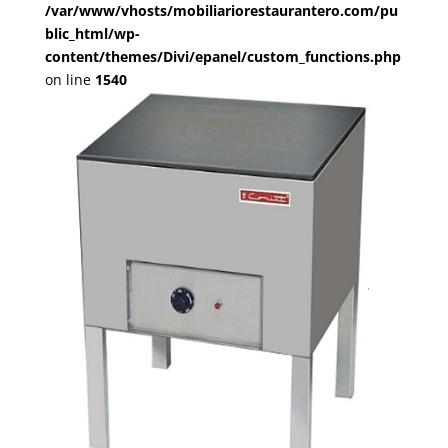
/var/www/vhosts/mobiliariorestaurantero.com/pu
blic_html/wp-
content/themes/Divi/epanel/custom_functions.php
on line
1540