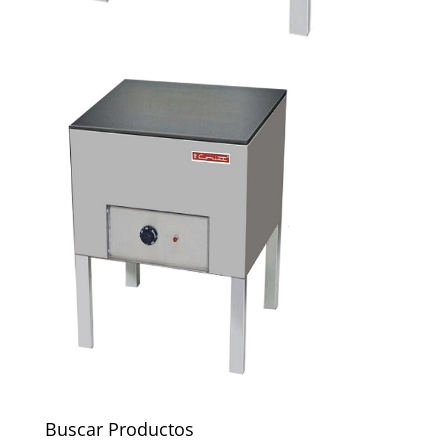
Buscar Productos