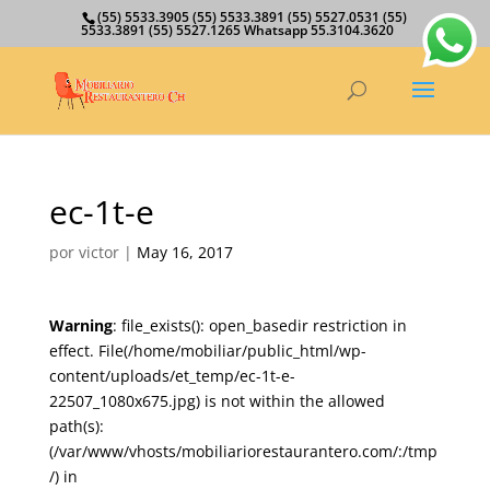
(55) 5533.3905 (55) 5533.3891 (55) 5527.0531 (55)
5533.3891 (55) 5527.1265 Whatsapp 55.3104.3620
ec-1t-e
por
victor
|
May 16, 2017
Warning
: file_exists(): open_basedir restriction in
effect. File(/home/mobiliar/public_html/wp-
content/uploads/et_temp/ec-1t-e-
22507_1080x675.jpg) is not within the allowed
path(s):
(/var/www/vhosts/mobiliariorestaurantero.com/:/tmp
/) in