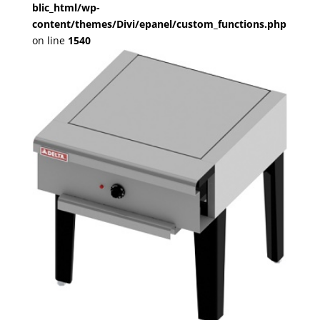
blic_html/wp-
content/themes/Divi/epanel/custom_functions.php
on line
1540