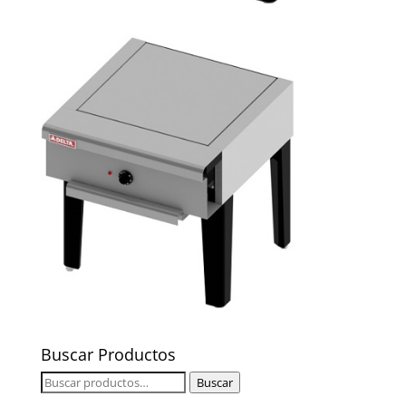
Buscar Productos
Buscar
Buscar
por: