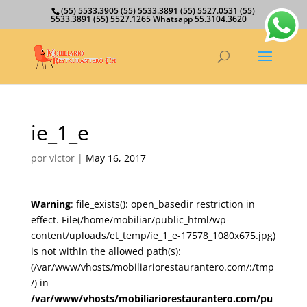
(55) 5533.3905 (55) 5533.3891 (55) 5527.0531 (55)
5533.3891 (55) 5527.1265 Whatsapp 55.3104.3620
ie_1_e
por
victor
|
May 16, 2017
Warning
: file_exists(): open_basedir restriction in
effect. File(/home/mobiliar/public_html/wp-
content/uploads/et_temp/ie_1_e-17578_1080x675.jpg)
is not within the allowed path(s):
(/var/www/vhosts/mobiliariorestaurantero.com/:/tmp
/) in
/var/www/vhosts/mobiliariorestaurantero.com/pu