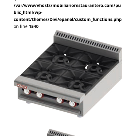
/var/www/vhosts/mobiliariorestaurantero.com/pu
blic_html/wp-
content/themes/Divi/epanel/custom_functions.php
on line
1540