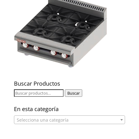
Buscar Productos
Buscar
Buscar
por:
En esta categoría
Selecciona una categoría