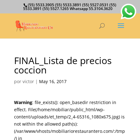
(55) 5533.3905 (55) 5533.3891 (55) 5527.0531 (55)
5533.3891 (55) 5527.1265 Whatsapp 55.3104.3620
FINAL_Lista de precios
coccion
por
victor
|
May 16, 2017
Warning
: file_exists(): open_basedir restriction in
effect. File(/home/mobiliar/public_html/wp-
content/uploads/et_temp/2_4-65316_1080x675.jpg) is
not within the allowed path(s):
(/var/www/vhosts/mobiliariorestaurantero.com/:/tmp
/) in