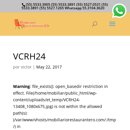
(55) 5533.3905 (55) 5533.3891 (55) 5527.0531 (55)
5533.3891 (55) 5527.1265 Whatsapp 55.3104.3620
VCRH24
por
victor
|
May 22, 2017
Warning
: file_exists(): open_basedir restriction in
effect. File(/home/mobiliar/public_html/wp-
content/uploads/et_temp/VCRH24-
13408_1080x675.jpg) is not within the allowed
path(s):
(/var/www/vhosts/mobiliariorestaurantero.com/:/tmp
/) in