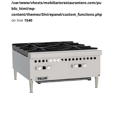
/var/www/vhosts/mobiliariorestaurantero.com/pu
blic_html/wp-
content/themes/Divi/epanel/custom_functions.php
on line
1540