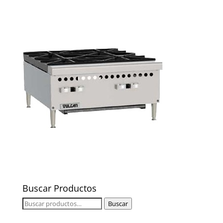
Buscar Productos
Buscar
Buscar
por: