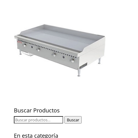
Buscar Productos
Buscar
Buscar
por:
En esta categoría