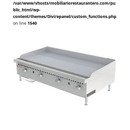
/var/www/vhosts/mobiliariorestaurantero.com/pu
blic_html/wp-
content/themes/Divi/epanel/custom_functions.php
on line
1540