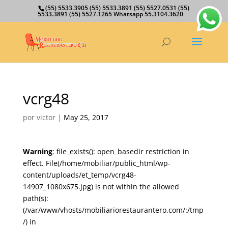
(55) 5533.3905 (55) 5533.3891 (55) 5527.0531 (55)
5533.3891 (55) 5527.1265 Whatsapp 55.3104.3620
vcrg48
por
victor
|
May 25, 2017
Warning
: file_exists(): open_basedir restriction in
effect. File(/home/mobiliar/public_html/wp-
content/uploads/et_temp/vcrg48-
14907_1080x675.jpg) is not within the allowed
path(s):
(/var/www/vhosts/mobiliariorestaurantero.com/:/tmp
/) in