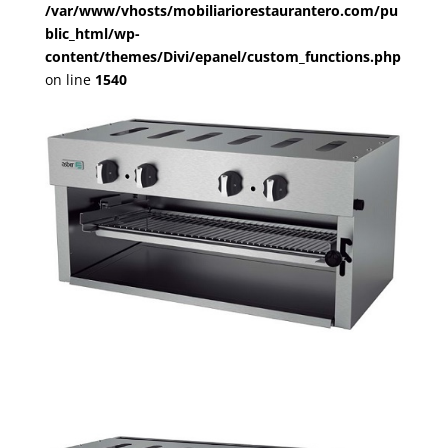
/var/www/vhosts/mobiliariorestaurantero.com/pu
blic_html/wp-
content/themes/Divi/epanel/custom_functions.php
on line
1540