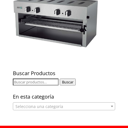
Buscar Productos
Buscar
Buscar
por:
En esta categoría
Selecciona una categoría