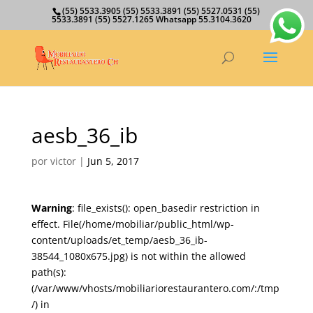
(55) 5533.3905 (55) 5533.3891 (55) 5527.0531 (55)
5533.3891 (55) 5527.1265 Whatsapp 55.3104.3620
aesb_36_ib
por
victor
|
Jun 5, 2017
Warning
: file_exists(): open_basedir restriction in
effect. File(/home/mobiliar/public_html/wp-
content/uploads/et_temp/aesb_36_ib-
38544_1080x675.jpg) is not within the allowed
path(s):
(/var/www/vhosts/mobiliariorestaurantero.com/:/tmp
/) in