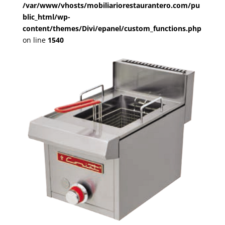
/var/www/vhosts/mobiliariorestaurantero.com/pu
blic_html/wp-
content/themes/Divi/epanel/custom_functions.php
on line
1540