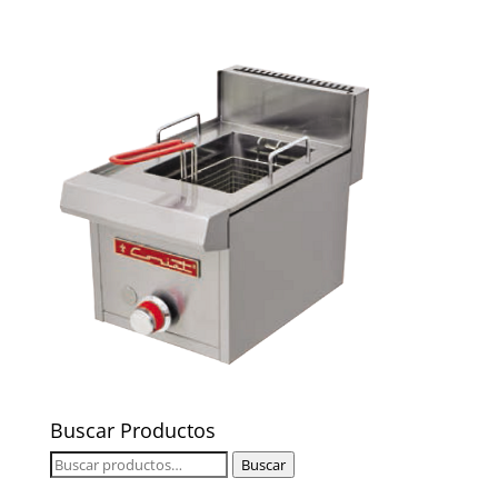
Buscar Productos
Buscar
Buscar
por: