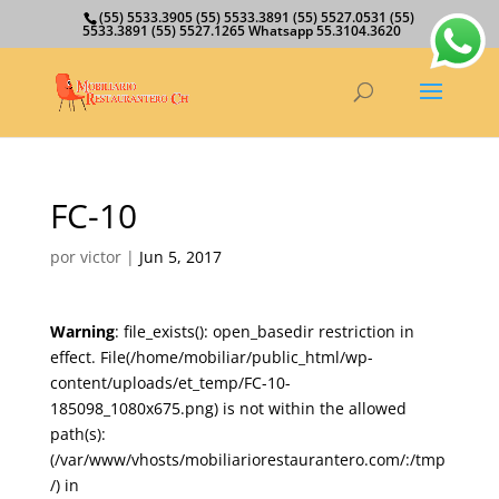
(55) 5533.3905 (55) 5533.3891 (55) 5527.0531 (55)
5533.3891 (55) 5527.1265 Whatsapp 55.3104.3620
FC-10
por
victor
|
Jun 5, 2017
Warning
: file_exists(): open_basedir restriction in
effect. File(/home/mobiliar/public_html/wp-
content/uploads/et_temp/FC-10-
185098_1080x675.png) is not within the allowed
path(s):
(/var/www/vhosts/mobiliariorestaurantero.com/:/tmp
/) in