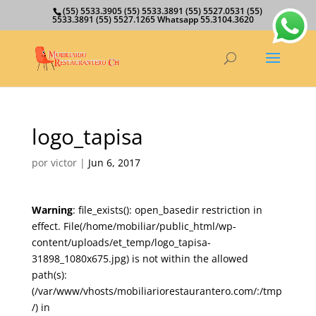
(55) 5533.3905 (55) 5533.3891 (55) 5527.0531 (55)
5533.3891 (55) 5527.1265 Whatsapp 55.3104.3620
logo_tapisa
por
victor
|
Jun 6, 2017
Warning
: file_exists(): open_basedir restriction in
effect. File(/home/mobiliar/public_html/wp-
content/uploads/et_temp/logo_tapisa-
31898_1080x675.jpg) is not within the allowed
path(s):
(/var/www/vhosts/mobiliariorestaurantero.com/:/tmp
/) in