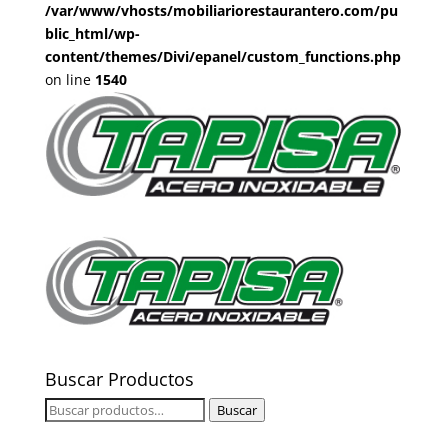
/var/www/vhosts/mobiliariorestaurantero.com/pu
blic_html/wp-
content/themes/Divi/epanel/custom_functions.php
on line
1540
Buscar Productos
Buscar
Buscar
por: