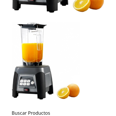
Buscar Productos