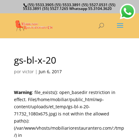
(55) 5533.3905 (55) 5533.3891 (55) 5527.0531 (55)
5533.3891 (55) 5527.1265 Whatsapp 55.3104.3620
gs-bl-x-20
por
victor
|
Jun 6, 2017
Warning
: file_exists(): open_basedir restriction in
effect. File(/home/mobiliar/public_html/wp-
content/uploads/et_temp/gs-bl-x-20-
71732_1080x675.jpg) is not within the allowed
path(s):
(/var/www/vhosts/mobiliariorestaurantero.com/:/tmp
/) in