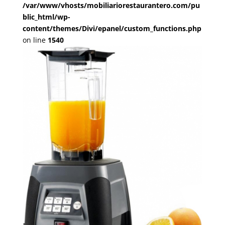
/var/www/vhosts/mobiliariorestaurantero.com/pu
blic_html/wp-
content/themes/Divi/epanel/custom_functions.php
on line
1540