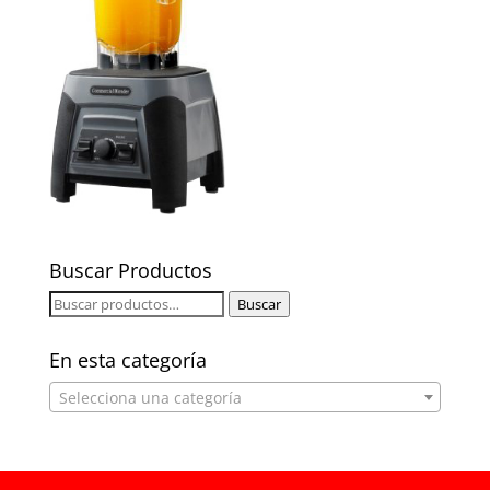
Buscar Productos
Buscar
Buscar
por:
En esta categoría
Selecciona una categoría