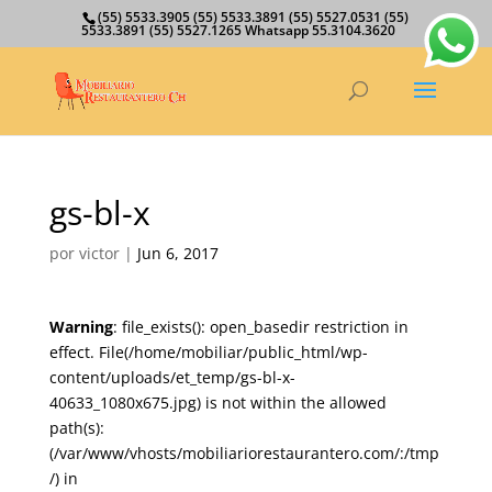
(55) 5533.3905 (55) 5533.3891 (55) 5527.0531 (55)
5533.3891 (55) 5527.1265 Whatsapp 55.3104.3620
gs-bl-x
por
victor
|
Jun 6, 2017
Warning
: file_exists(): open_basedir restriction in
effect. File(/home/mobiliar/public_html/wp-
content/uploads/et_temp/gs-bl-x-
40633_1080x675.jpg) is not within the allowed
path(s):
(/var/www/vhosts/mobiliariorestaurantero.com/:/tmp
/) in