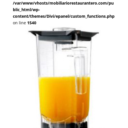
/var/www/vhosts/mobiliariorestaurantero.com/pu
blic_html/wp-
content/themes/Divi/epanel/custom_functions.php
on line
1540