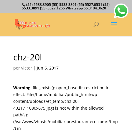
(55) 5533.3905 (55) 5533.3891 (55) 5527.0531 (55)
5533.3891 (55) 5527.1265 Whatsapp 55.3104.3620
chz-20l
por
victor
|
Jun 6, 2017
Warning
: file_exists(): open_basedir restriction in
effect. File(/home/mobiliar/public_html/wp-
content/uploads/et_temp/chz-20l-
40217_1080x675.jpg) is not within the allowed
path(s):
(/var/www/vhosts/mobiliariorestaurantero.com/:/tmp
/) in