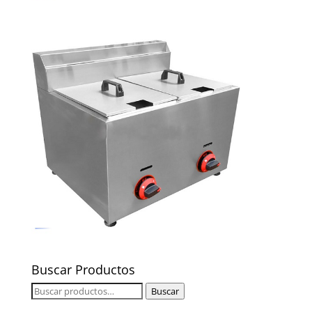
Buscar Productos
Buscar
Buscar
por: