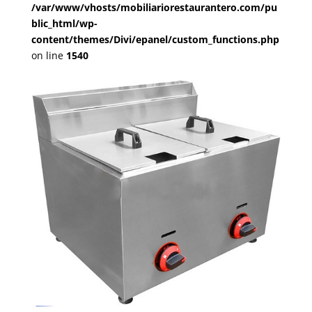
/var/www/vhosts/mobiliariorestaurantero.com/pu
blic_html/wp-
content/themes/Divi/epanel/custom_functions.php
on line
1540