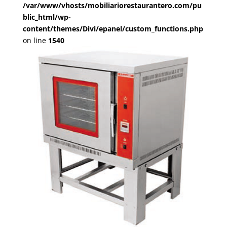
/var/www/vhosts/mobiliariorestaurantero.com/pu
blic_html/wp-
content/themes/Divi/epanel/custom_functions.php
on line
1540