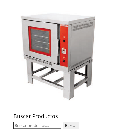
Buscar Productos
Buscar
Buscar
por: