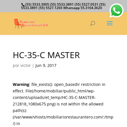
(55) 5533.3905 (55) 5533.3891 (55) 5527.0531 (55)
5533.3891 (55) 5527.1265 Whatsapp 55.3104.3620
HC-35-C MASTER
por
victor
|
Jun 9, 2017
Warning
: file_exists(): open_basedir restriction in
effect. File(/home/mobiliar/public_html/wp-
content/uploads/et_temp/HC-35-C-MASTER-
212818_1080x675.png) is not within the allowed
path(s):
(/var/www/vhosts/mobiliariorestaurantero.com/:/tmp
/) in