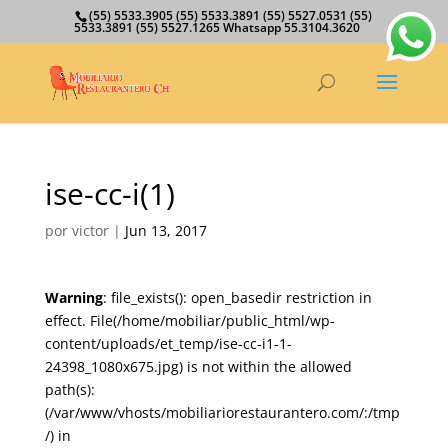
(55) 5533.3905 (55) 5533.3891 (55) 5527.0531 (55)
5533.3891 (55) 5527.1265 Whatsapp 55.3104.3620
ise-cc-i(1)
por
victor
|
Jun 13, 2017
Warning
: file_exists(): open_basedir restriction in
effect. File(/home/mobiliar/public_html/wp-
content/uploads/et_temp/ise-cc-i1-1-
24398_1080x675.jpg) is not within the allowed
path(s):
(/var/www/vhosts/mobiliariorestaurantero.com/:/tmp
/) in