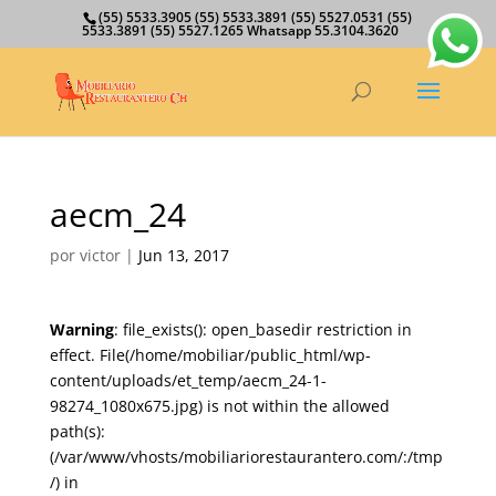
(55) 5533.3905 (55) 5533.3891 (55) 5527.0531 (55)
5533.3891 (55) 5527.1265 Whatsapp 55.3104.3620
aecm_24
por
victor
|
Jun 13, 2017
Warning
: file_exists(): open_basedir restriction in
effect. File(/home/mobiliar/public_html/wp-
content/uploads/et_temp/aecm_24-1-
98274_1080x675.jpg) is not within the allowed
path(s):
(/var/www/vhosts/mobiliariorestaurantero.com/:/tmp
/) in