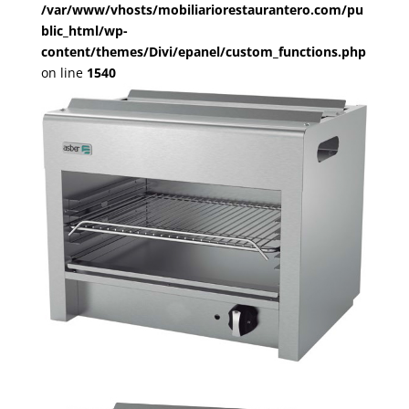
/var/www/vhosts/mobiliariorestaurantero.com/pu
blic_html/wp-
content/themes/Divi/epanel/custom_functions.php
on line
1540