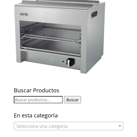
Buscar Productos
Buscar
Buscar
por:
En esta categoría
Selecciona una categoría