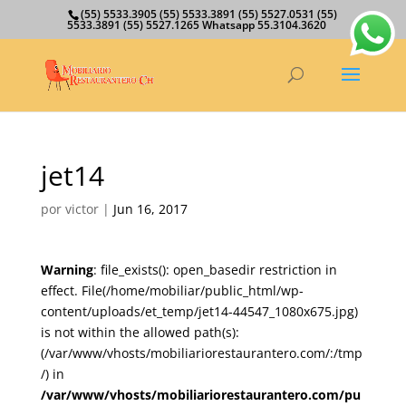
(55) 5533.3905 (55) 5533.3891 (55) 5527.0531 (55)
5533.3891 (55) 5527.1265 Whatsapp 55.3104.3620
jet14
por
victor
|
Jun 16, 2017
Warning
: file_exists(): open_basedir restriction in
effect. File(/home/mobiliar/public_html/wp-
content/uploads/et_temp/jet14-44547_1080x675.jpg)
is not within the allowed path(s):
(/var/www/vhosts/mobiliariorestaurantero.com/:/tmp
/) in
/var/www/vhosts/mobiliariorestaurantero.com/pu