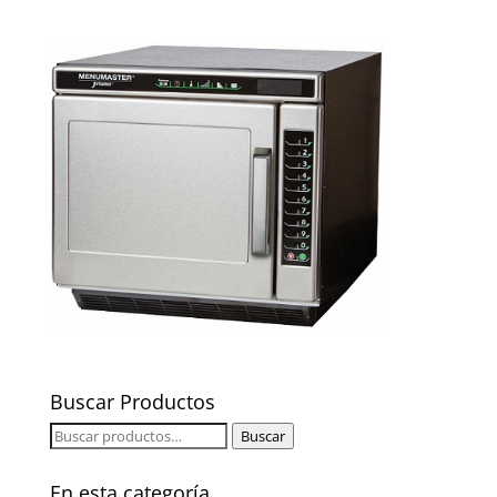
Buscar Productos
Buscar
Buscar
por:
En esta categoría