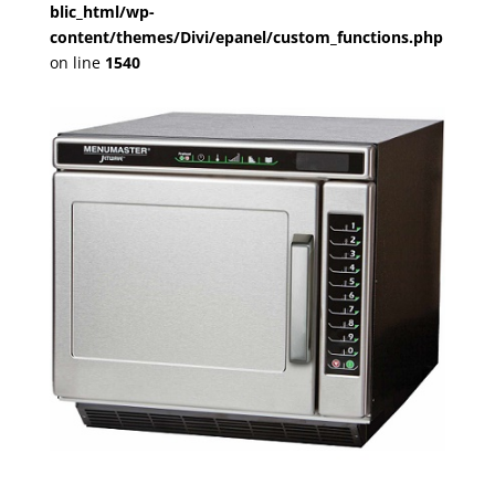
blic_html/wp-
content/themes/Divi/epanel/custom_functions.php
on line
1540