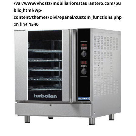
/var/www/vhosts/mobiliariorestaurantero.com/pu
blic_html/wp-
content/themes/Divi/epanel/custom_functions.php
on line
1540