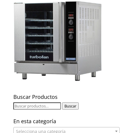
Buscar Productos
Buscar
Buscar
por:
En esta categoría
Selecciona una categoría