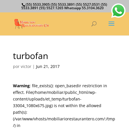
(55) 5533.3905 (55) 5533.3891 (55) 5527.0531 (55)
5533.3891 (55) 5527.1265 Whatsapp 55.3104.3620
turbofan
por
victor
|
Jun 21, 2017
Warning
: file_exists(): open_basedir restriction in
effect. File(/home/mobiliar/public_html/wp-
content/uploads/et_temp/turbofan-
33004_1080x675.jpg) is not within the allowed
path(s):
(/var/www/vhosts/mobiliariorestaurantero.com/:/tmp
/) in