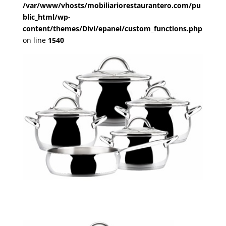
/var/www/vhosts/mobiliariorestaurantero.com/pu
blic_html/wp-
content/themes/Divi/epanel/custom_functions.php
on line
1540