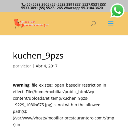
(55) 5533.3905 (55) 5533.3891 (55) 5527.0531 (55)
5533.3891 (55) 5527.1265 Whatsapp 55.3104.3620
kuchen_9pzs
por
victor
|
Abr 4, 2017
Warning
: file_exists(): open_basedir restriction in
effect. File(/home/mobiliar/public_html/wp-
content/uploads/et_temp/kuchen_9pzs-
19229_1080x675.jpg) is not within the allowed
path(s):
(/var/www/vhosts/mobiliariorestaurantero.com/:/tmp
/) in