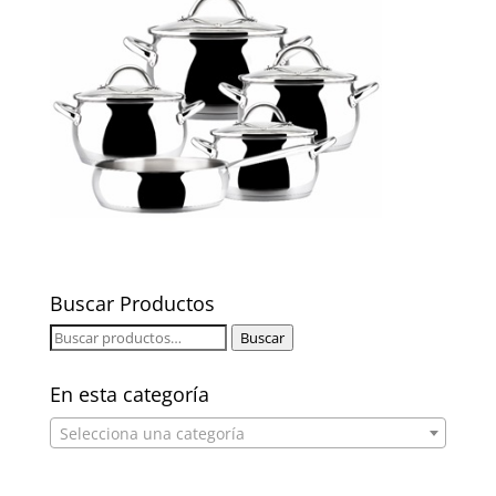
Buscar Productos
Buscar
Buscar
por:
En esta categoría
Selecciona una categoría