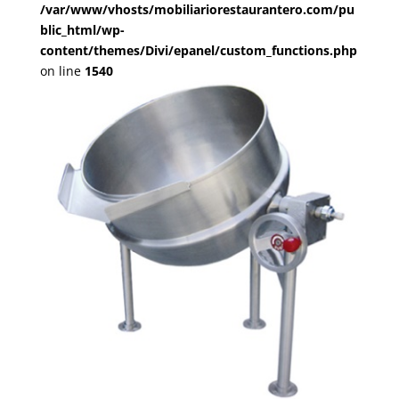
/var/www/vhosts/mobiliariorestaurantero.com/pu
blic_html/wp-
content/themes/Divi/epanel/custom_functions.php
on line
1540