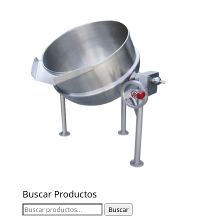
Buscar Productos
Buscar
Buscar
por: