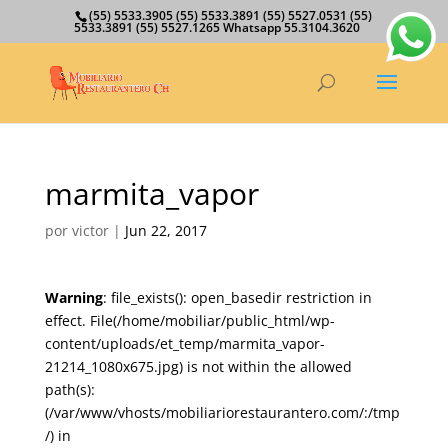
(55) 5533.3905 (55) 5533.3891 (55) 5527.0531 (55)
5533.3891 (55) 5527.1265 Whatsapp 55.3104.3620
marmita_vapor
por
victor
|
Jun 22, 2017
Warning
: file_exists(): open_basedir restriction in
effect. File(/home/mobiliar/public_html/wp-
content/uploads/et_temp/marmita_vapor-
21214_1080x675.jpg) is not within the allowed
path(s):
(/var/www/vhosts/mobiliariorestaurantero.com/:/tmp
/) in