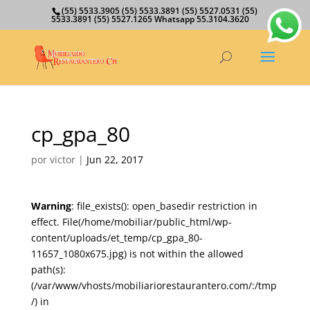
(55) 5533.3905 (55) 5533.3891 (55) 5527.0531 (55)
5533.3891 (55) 5527.1265 Whatsapp 55.3104.3620
cp_gpa_80
por
victor
|
Jun 22, 2017
Warning
: file_exists(): open_basedir restriction in
effect. File(/home/mobiliar/public_html/wp-
content/uploads/et_temp/cp_gpa_80-
11657_1080x675.jpg) is not within the allowed
path(s):
(/var/www/vhosts/mobiliariorestaurantero.com/:/tmp
/) in