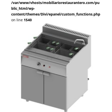
/var/www/vhosts/mobiliariorestaurantero.com/pu
blic_html/wp-
content/themes/Divi/epanel/custom_functions.php
on line
1540