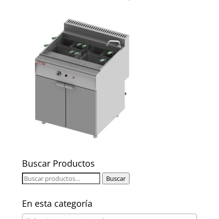
Buscar Productos
Buscar
Buscar
por:
En esta categoría