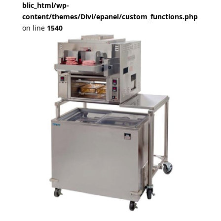
blic_html/wp-
content/themes/Divi/epanel/custom_functions.php
on line
1540