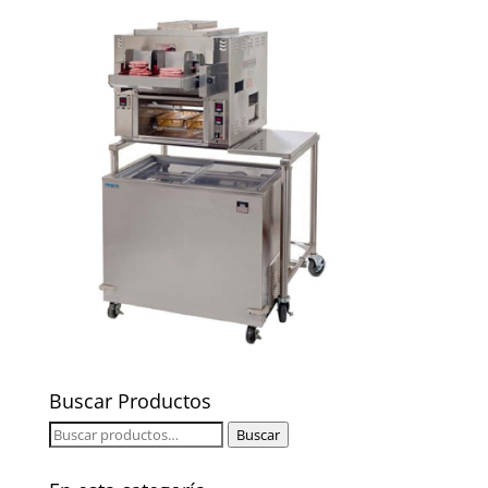
Buscar Productos
Buscar
Buscar
por: