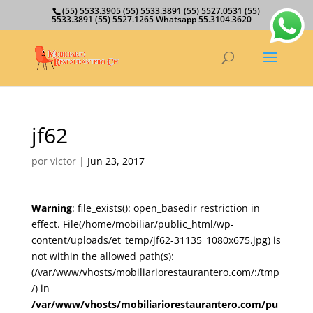
(55) 5533.3905 (55) 5533.3891 (55) 5527.0531 (55)
5533.3891 (55) 5527.1265 Whatsapp 55.3104.3620
jf62
por
victor
|
Jun 23, 2017
Warning
: file_exists(): open_basedir restriction in
effect. File(/home/mobiliar/public_html/wp-
content/uploads/et_temp/jf62-31135_1080x675.jpg) is
not within the allowed path(s):
(/var/www/vhosts/mobiliariorestaurantero.com/:/tmp
/) in
/var/www/vhosts/mobiliariorestaurantero.com/pu