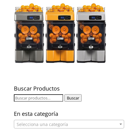
Buscar Productos
Buscar
Buscar
por:
En esta categoría
Selecciona una categoría