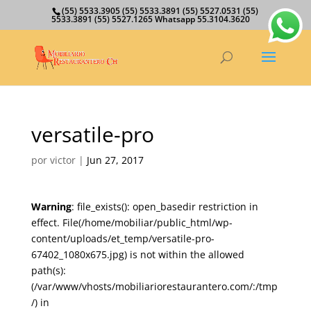
(55) 5533.3905 (55) 5533.3891 (55) 5527.0531 (55)
5533.3891 (55) 5527.1265 Whatsapp 55.3104.3620
versatile-pro
por
victor
|
Jun 27, 2017
Warning
: file_exists(): open_basedir restriction in
effect. File(/home/mobiliar/public_html/wp-
content/uploads/et_temp/versatile-pro-
67402_1080x675.jpg) is not within the allowed
path(s):
(/var/www/vhosts/mobiliariorestaurantero.com/:/tmp
/) in