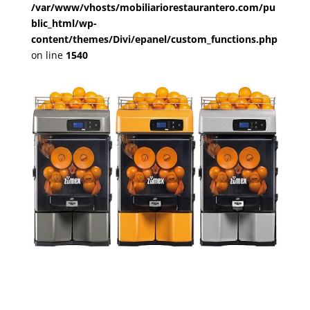
/var/www/vhosts/mobiliariorestaurantero.com/pu
blic_html/wp-
content/themes/Divi/epanel/custom_functions.php
on line
1540