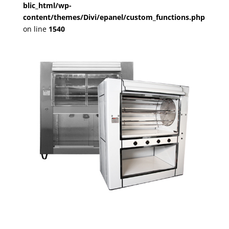
blic_html/wp-
content/themes/Divi/epanel/custom_functions.php
on line
1540