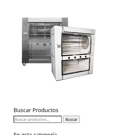
Buscar Productos
Buscar
Buscar
por:
En esta categoría