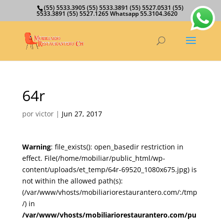
(55) 5533.3905 (55) 5533.3891 (55) 5527.0531 (55)
5533.3891 (55) 5527.1265 Whatsapp 55.3104.3620
64r
por
victor
|
Jun 27, 2017
Warning
: file_exists(): open_basedir restriction in
effect. File(/home/mobiliar/public_html/wp-
content/uploads/et_temp/64r-69520_1080x675.jpg) is
not within the allowed path(s):
(/var/www/vhosts/mobiliariorestaurantero.com/:/tmp
/) in
/var/www/vhosts/mobiliariorestaurantero.com/pu