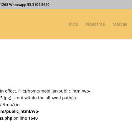
27.1265 Whatsapp 55.3104.3620
Inicio
Nosotros
Marcas
on in effect. File(/home/mobiliar/public_html/wp-
jpg) is not within the allowed path(s):
:/tmp/) in
om/public_html/wp-
ns.php
on line
1540