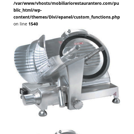
/var/www/vhosts/mobiliariorestaurantero.com/pu
blic_html/wp-
content/themes/Divi/epanel/custom_functions.php
on line
1540