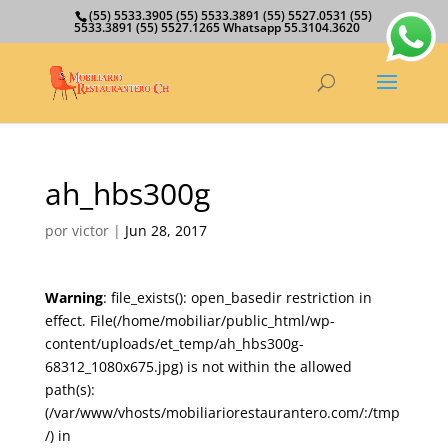
(55) 5533.3905 (55) 5533.3891 (55) 5527.0531 (55)
5533.3891 (55) 5527.1265 Whatsapp 55.3104.3620
ah_hbs300g
por
victor
|
Jun 28, 2017
Warning
: file_exists(): open_basedir restriction in
effect. File(/home/mobiliar/public_html/wp-
content/uploads/et_temp/ah_hbs300g-
68312_1080x675.jpg) is not within the allowed
path(s):
(/var/www/vhosts/mobiliariorestaurantero.com/:/tmp
/) in