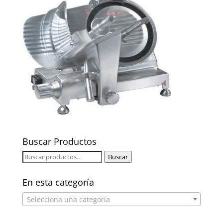
Buscar Productos
Buscar
Buscar
por:
En esta categoría
Selecciona una categoría