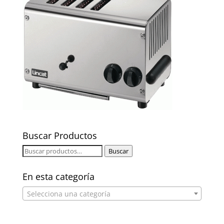
Buscar Productos
Buscar
Buscar
por:
En esta categoría
Selecciona una categoría