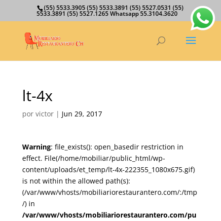
(55) 5533.3905 (55) 5533.3891 (55) 5527.0531 (55)
5533.3891 (55) 5527.1265 Whatsapp 55.3104.3620
lt-4x
por
victor
|
Jun 29, 2017
Warning
: file_exists(): open_basedir restriction in
effect. File(/home/mobiliar/public_html/wp-
content/uploads/et_temp/lt-4x-222355_1080x675.gif)
is not within the allowed path(s):
(/var/www/vhosts/mobiliariorestaurantero.com/:/tmp
/) in
/var/www/vhosts/mobiliariorestaurantero.com/pu