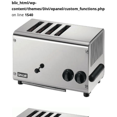
blic_html/wp-
content/themes/Divi/epanel/custom_functions.php
on line
1540