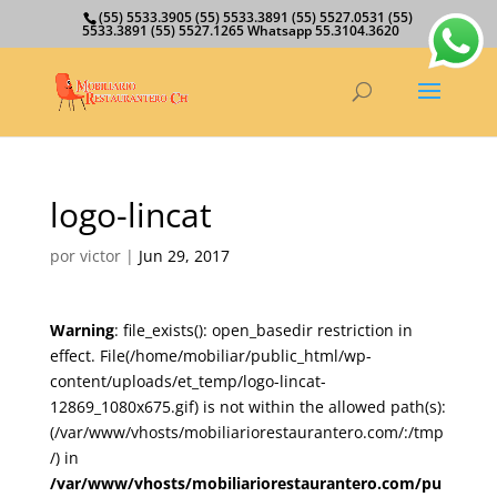
(55) 5533.3905 (55) 5533.3891 (55) 5527.0531 (55)
5533.3891 (55) 5527.1265 Whatsapp 55.3104.3620
logo-lincat
por
victor
|
Jun 29, 2017
Warning
: file_exists(): open_basedir restriction in
effect. File(/home/mobiliar/public_html/wp-
content/uploads/et_temp/logo-lincat-
12869_1080x675.gif) is not within the allowed path(s):
(/var/www/vhosts/mobiliariorestaurantero.com/:/tmp
/) in
/var/www/vhosts/mobiliariorestaurantero.com/pu