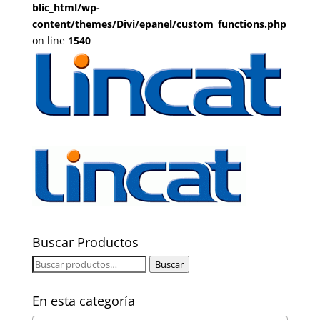
blic_html/wp-
content/themes/Divi/epanel/custom_functions.php
on line
1540
Buscar Productos
Buscar
Buscar
por:
En esta categoría