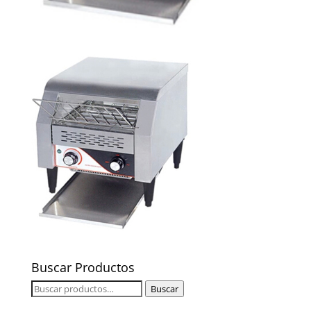
Buscar Productos
Buscar
Buscar
por: