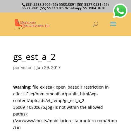
(55) 5533.3905 (55) 5533.3891 (55) 5527.0531 (55)
5533.3891 (55) 5527.1265 Whatsapp 55.3104.3620
gs_est_a_2
por
victor
|
Jun 29, 2017
Warning
: file_exists(): open_basedir restriction in
effect. File(/home/mobiliar/public_html/wp-
content/uploads/et_temp/gs_est_a_2-
36009_1080x675.jpg) is not within the allowed
path(s):
(/var/www/vhosts/mobiliariorestaurantero.com/:/tmp
/) in