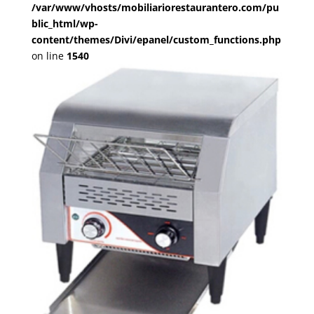
/var/www/vhosts/mobiliariorestaurantero.com/pu
blic_html/wp-
content/themes/Divi/epanel/custom_functions.php
on line
1540