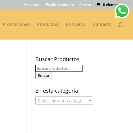
Mi cuenta
Finalizar compra
Carrito
0 elementos
Promociones
Productos
Lo Nuevo
Contacto
Buscar Productos
Buscar
por:
Buscar
En esta categoría
Selecciona una categoría