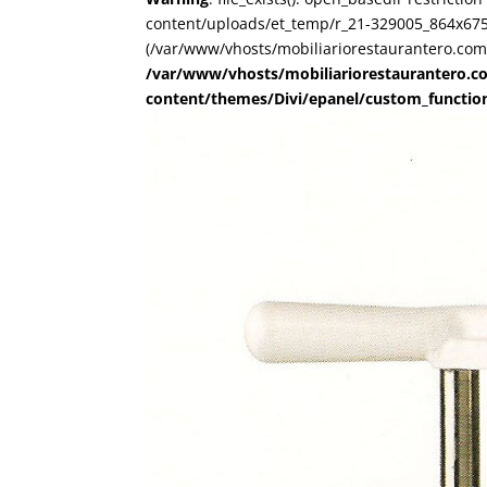
content/uploads/et_temp/r_21-329005_864x675.j
(/var/www/vhosts/mobiliariorestaurantero.com/
/var/www/vhosts/mobiliariorestaurantero.c
content/themes/Divi/epanel/custom_functio