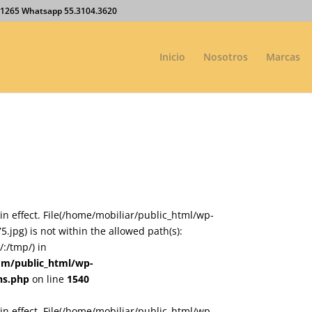
27.1265 Whatsapp 55.3104.3620
Inicio
Nosotros
Marcas
on in effect. File(/home/mobiliar/public_html/wp-
jpg) is not within the allowed path(s):
:/tmp/) in
om/public_html/wp-
ns.php
on line
1540
on in effect. File(/home/mobiliar/public_html/wp-