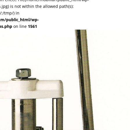
pg) is not within the allowed path(s):
:/tmp/) in
om/public_html/wp-
ns.php
on line
1561