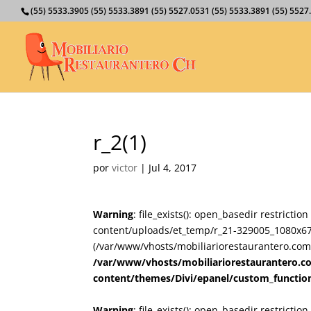
(55) 5533.3905 (55) 5533.3891 (55) 5527.0531 (55) 5533.3891 (55) 55
r_2(1)
por
victor
|
Jul 4, 2017
Warning
: file_exists(): open_basedir restricti
content/uploads/et_temp/r_21-329005_1080x675.
(/var/www/vhosts/mobiliariorestaurantero.com/
/var/www/vhosts/mobiliariorestaurantero.c
content/themes/Divi/epanel/custom_functio
Warning
: file_exists(): open_basedir restricti