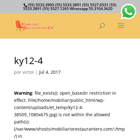
(55) 5533.3905 (55) 5533.3891 (55) 5527.0531 (55)
5533.3891 (55) 5527.1265 Whatsapp 55.3104.3620
ky12-4
por
victor
|
Jul 4, 2017
Warning
: file_exists(): open_basedir restriction in
effect. File(/home/mobiliar/public_html/wp-
content/uploads/et_temp/ky12-4-
38509_1080x675.jpg) is not within the allowed
path(s):
(/var/www/vhosts/mobiliariorestaurantero.com/:/tmp
/) in