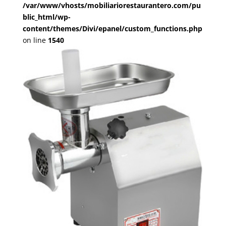
/var/www/vhosts/mobiliariorestaurantero.com/pu
blic_html/wp-
content/themes/Divi/epanel/custom_functions.php
on line
1540