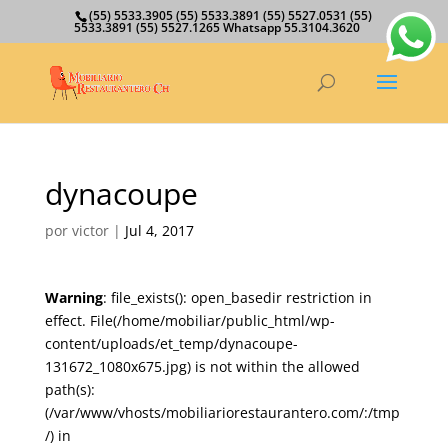
(55) 5533.3905 (55) 5533.3891 (55) 5527.0531 (55)
5533.3891 (55) 5527.1265 Whatsapp 55.3104.3620
dynacoupe
por
victor
|
Jul 4, 2017
Warning
: file_exists(): open_basedir restriction in
effect. File(/home/mobiliar/public_html/wp-
content/uploads/et_temp/dynacoupe-
131672_1080x675.jpg) is not within the allowed
path(s):
(/var/www/vhosts/mobiliariorestaurantero.com/:/tmp
/) in