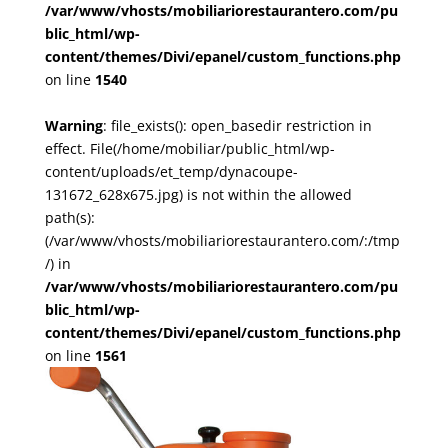
/var/www/vhosts/mobiliariorestaurantero.com/pu
blic_html/wp-
content/themes/Divi/epanel/custom_functions.php
on line
1540
Warning
: file_exists(): open_basedir restriction in
effect. File(/home/mobiliar/public_html/wp-
content/uploads/et_temp/dynacoupe-
131672_628x675.jpg) is not within the allowed
path(s):
(/var/www/vhosts/mobiliariorestaurantero.com/:/tmp
/) in
/var/www/vhosts/mobiliariorestaurantero.com/pu
blic_html/wp-
content/themes/Divi/epanel/custom_functions.php
on line
1561