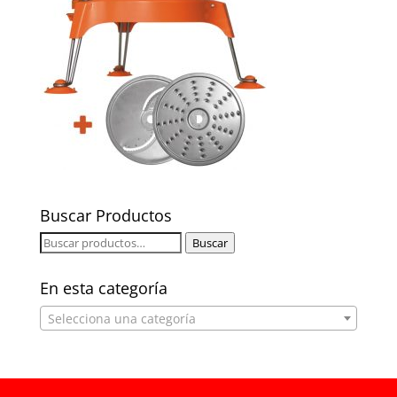
Buscar Productos
Buscar
Buscar
por:
En esta categoría
Selecciona una categoría