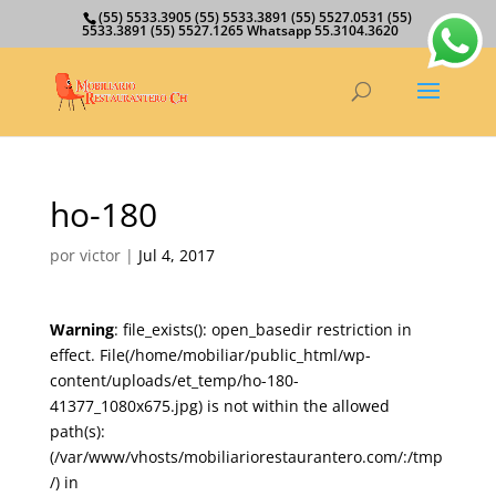
(55) 5533.3905 (55) 5533.3891 (55) 5527.0531 (55)
5533.3891 (55) 5527.1265 Whatsapp 55.3104.3620
ho-180
por
victor
|
Jul 4, 2017
Warning
: file_exists(): open_basedir restriction in
effect. File(/home/mobiliar/public_html/wp-
content/uploads/et_temp/ho-180-
41377_1080x675.jpg) is not within the allowed
path(s):
(/var/www/vhosts/mobiliariorestaurantero.com/:/tmp
/) in