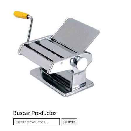
Buscar Productos
Buscar
Buscar
por: