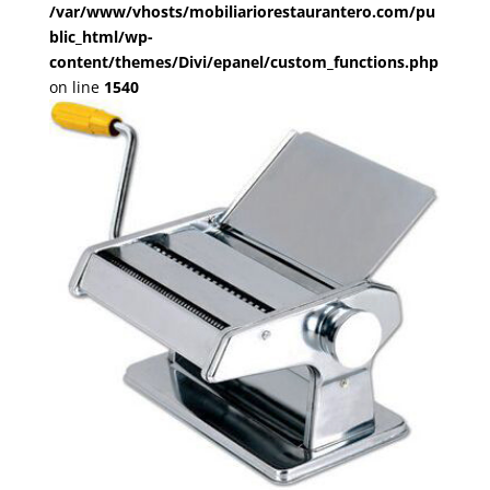
/var/www/vhosts/mobiliariorestaurantero.com/pu
blic_html/wp-
content/themes/Divi/epanel/custom_functions.php
on line
1540